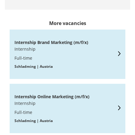
More vacancies
Internship Brand Marketing (m/f/x)
Internship
Full-time
Schladming | Austria
Internship Online Marketing (m/f/x)
Internship
Full-time
Schladming | Austria