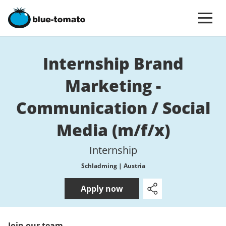
Internship Brand
Marketing -
Communication / Social
Media (m/f/x)
Internship
Schladming | Austria
Apply now
Join our team