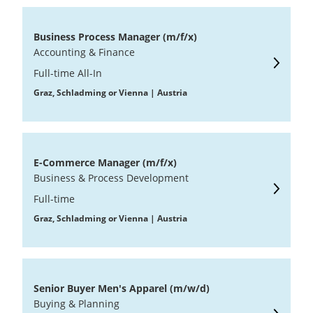
Business Process Manager (m/f/x)
Accounting & Finance
Full-time All-In
Graz, Schladming or Vienna | Austria
E-Commerce Manager (m/f/x)
Business & Process Development
Full-time
Graz, Schladming or Vienna | Austria
Senior Buyer Men's Apparel (m/w/d)
Buying & Planning