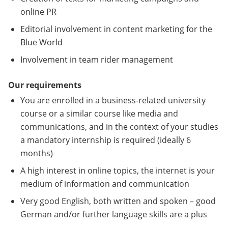
online PR
Editorial involvement in content marketing for the
Blue World
Involvement in team rider management
Our requirements
You are enrolled in a business-related university
course or a similar course like media and
communications, and in the context of your studies
a mandatory internship is required (ideally 6
months)
A high interest in online topics, the internet is your
medium of information and communication
Very good English, both written and spoken – good
German and/or further language skills are a plus