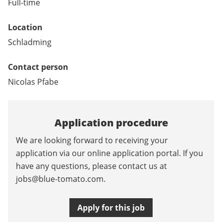
Full-time
Location
Schladming
Contact person
Nicolas Pfabe
Application procedure
We are looking forward to receiving your
application via our online application portal. If you
have any questions, please contact us at
jobs@blue-tomato.com
.
Apply for this job