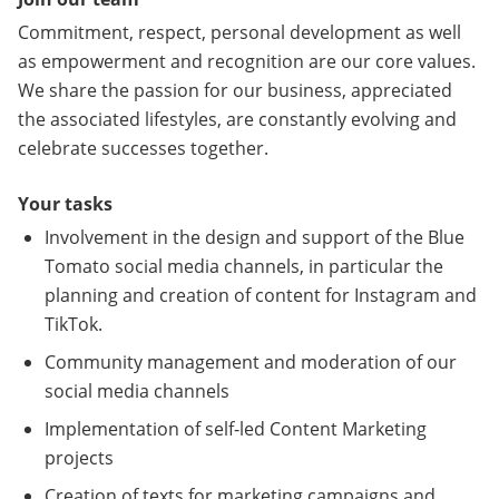
Commitment, respect, personal development as well
as empowerment and recognition are our core values.
We share the passion for our business, appreciated
the associated lifestyles, are constantly evolving and
celebrate successes together.
Your tasks
Involvement in the design and support of the Blue
Tomato social media channels, in particular the
planning and creation of content for Instagram and
TikTok.
Community management and moderation of our
social media channels
Implementation of self-led Content Marketing
projects
Creation of texts for marketing campaigns and