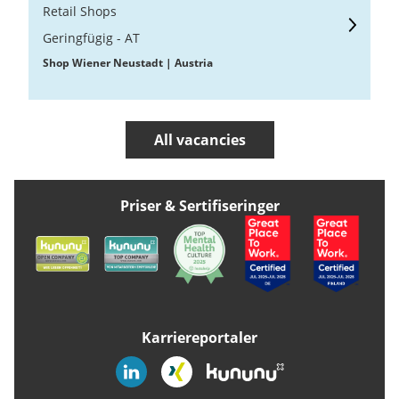
Retail Shops
Geringfügig - AT
Shop Wiener Neustadt | Austria
All vacancies
Priser & Sertifiseringer
Karriereportaler