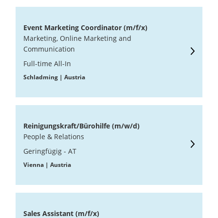
Event Marketing Coordinator (m/f/x)
Marketing, Online Marketing and
Communication
Full-time All-In
Schladming | Austria
Reinigungskraft/Bürohilfe (m/w/d)
People & Relations
Geringfügig - AT
Vienna | Austria
Sales Assistant (m/f/x)