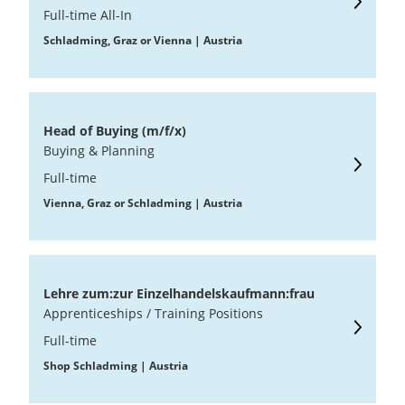
Full-time All-In
Schladming, Graz or Vienna | Austria
Head of Buying (m/f/x)
Buying & Planning
Full-time
Vienna, Graz or Schladming | Austria
Lehre zum:zur Einzelhandelskaufmann:frau
Apprenticeships / Training Positions
Full-time
Shop Schladming | Austria