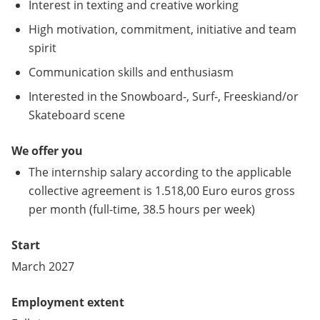
Interest in texting and creative working
High motivation, commitment, initiative and team
spirit
Communication skills and enthusiasm
Interested in the Snowboard-, Surf-, Freeskiand/or
Skateboard scene
We offer you
The internship salary according to the applicable
collective agreement is 1.518,00 Euro euros gross
per month (full-time, 38.5 hours per week)
Start
March 2027
Employment extent