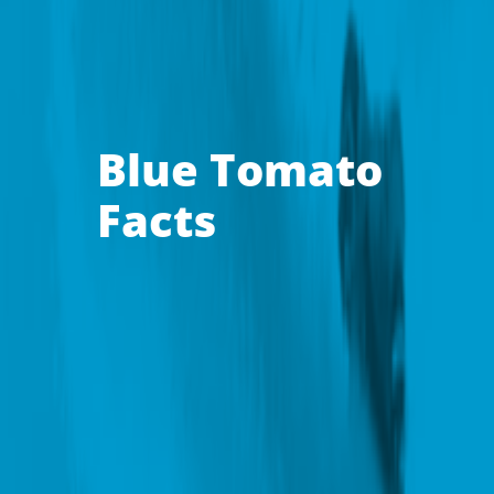
Blue Tomato
Facts