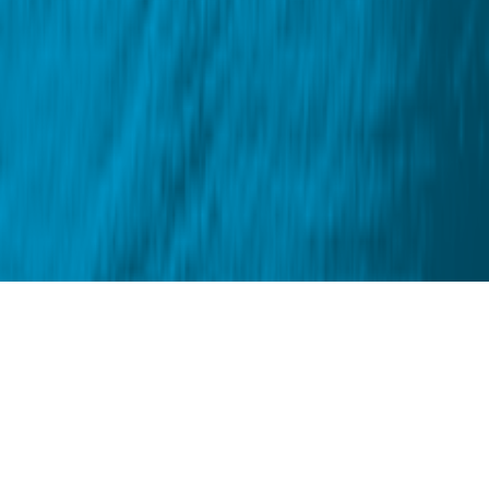
About us
Blue Tomato is the retailer of choice for those who
want to live through their passions. We create
opportunities to grow, experience unique moments